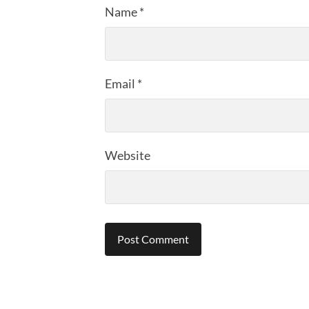
Name
*
Email
*
Website