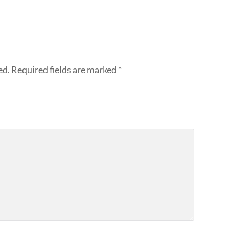
ed.
Required fields are marked
*