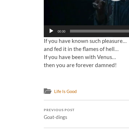
00:00
If you have known such pleasure…
and fed it in the flames of hell…
If you have been with Venus…
then you are forever damned!
Life Is Good
PREVIOUS POST
Goat-dings