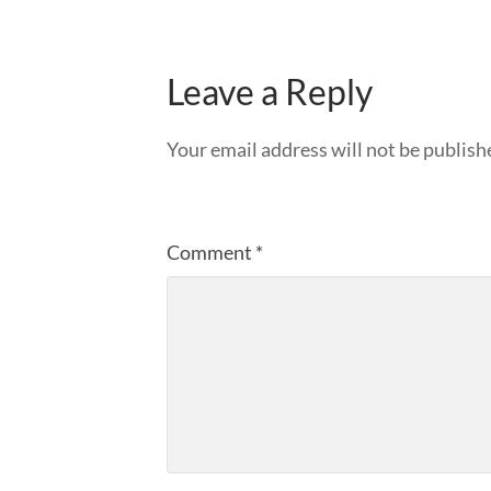
Leave a Reply
Your email address will not be publish
Comment
*