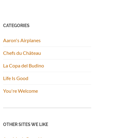
CATEGORIES
Aaron's Airplanes
Chefs du Château
La Copa del Budino
Life Is Good
You're Welcome
OTHER SITES WE LIKE