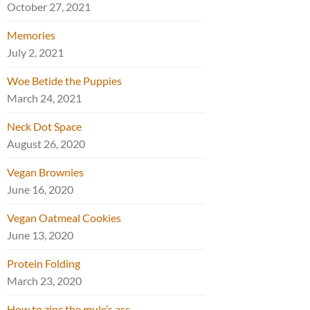
October 27, 2021
Memories
July 2, 2021
Woe Betide the Puppies
March 24, 2021
Neck Dot Space
August 26, 2020
Vegan Brownies
June 16, 2020
Vegan Oatmeal Cookies
June 13, 2020
Protein Folding
March 23, 2020
How to zinc the mule’s ass