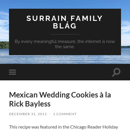
SURRAIN FAMILY
BLÁG
By every meaningful measure, the internet is now
the same.
Toggle
Toggle
search
mobile
field
menu
Mexican Wedding Cookies à la
Rick Bayless
DECEMBER 31, 2011
/
1 COMMENT
This recipe was featured in the Chicago Reader Holiday