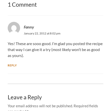
1 Comment
Fanny
January 22, 2012 at 8:02 pm
Yes! These are sooo good. I’m glad you posted the recipe
that way I can give it a try (most likely won’t be as good
as yours).
REPLY
Leave a Reply
Your email address will not be published.
Required fields