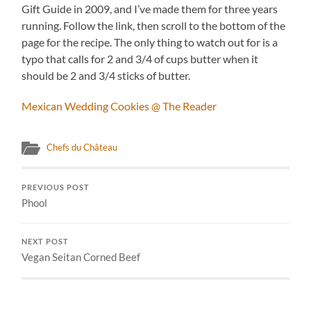
Gift Guide in 2009, and I’ve made them for three years
running. Follow the link, then scroll to the bottom of the
page for the recipe. The only thing to watch out for is a
typo that calls for 2 and 3/4 of cups butter when it
should be 2 and 3/4 sticks of butter.
Mexican Wedding Cookies @ The Reader
Chefs du Château
PREVIOUS POST
Phool
NEXT POST
Vegan Seitan Corned Beef