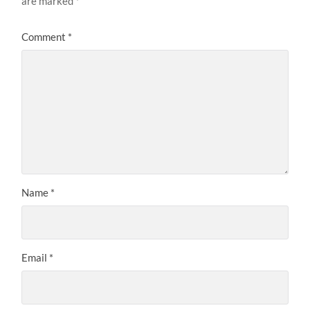
are marked
*
Comment
*
Name
*
Email
*