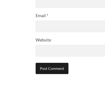
Email
*
Website