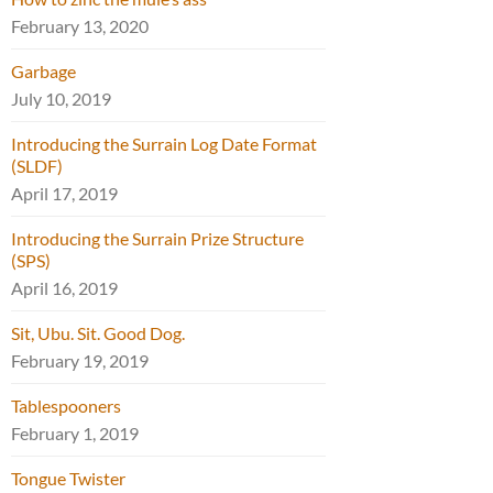
February 13, 2020
Garbage
July 10, 2019
Introducing the Surrain Log Date Format
(SLDF)
April 17, 2019
Introducing the Surrain Prize Structure
(SPS)
April 16, 2019
Sit, Ubu. Sit. Good Dog.
February 19, 2019
Tablespooners
February 1, 2019
Tongue Twister