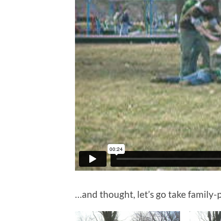
…and thought, let’s go take family-p