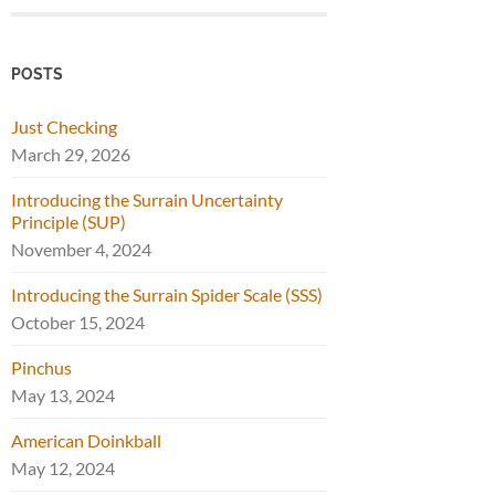
POSTS
Just Checking
March 29, 2026
Introducing the Surrain Uncertainty
Principle (SUP)
November 4, 2024
Introducing the Surrain Spider Scale (SSS)
October 15, 2024
Pinchus
May 13, 2024
American Doinkball
May 12, 2024