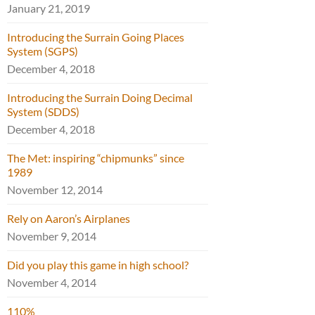
January 21, 2019
Introducing the Surrain Going Places
System (SGPS)
December 4, 2018
Introducing the Surrain Doing Decimal
System (SDDS)
December 4, 2018
The Met: inspiring “chipmunks” since
1989
November 12, 2014
Rely on Aaron’s Airplanes
November 9, 2014
Did you play this game in high school?
November 4, 2014
110%