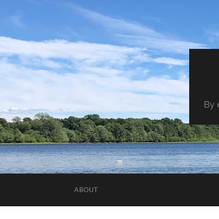
By 
ABOUT