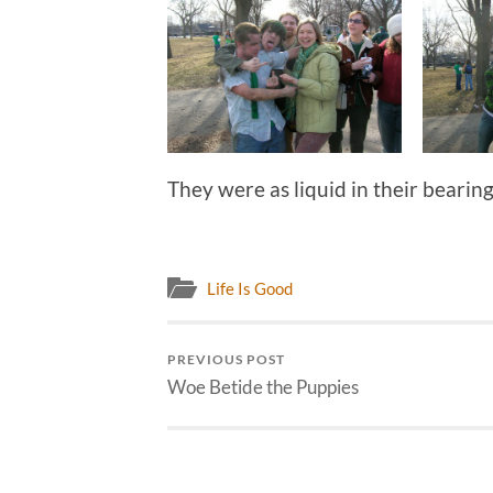
They were as liquid in their bearing
Life Is Good
PREVIOUS POST
Woe Betide the Puppies