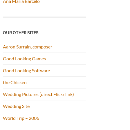
Ana María Barceló
OUR OTHER SITES
Aaron Surrain, composer
Good Looking Games
Good Looking Software
the Chicken
Wedding Pictures (direct Flickr link)
Wedding Site
World Trip – 2006