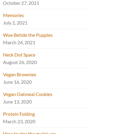
October 27, 2021
Memories
July 2, 2021
Woe Betide the Puppies
March 24, 2021
Neck Dot Space
August 26, 2020
Vegan Brownies
June 16, 2020
Vegan Oatmeal Cookies
June 13, 2020
Protein Folding
March 23, 2020
How to zinc the mule’s ass