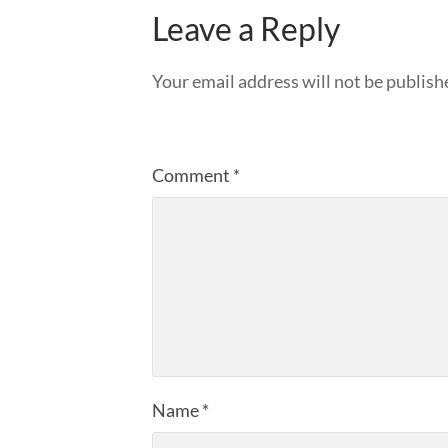
Leave a Reply
Your email address will not be publish
Comment
*
Name
*