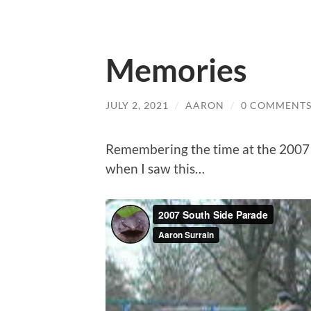
Memories
JULY 2, 2021
/
AARON
/
0 COMMENT
Remembering the time at the 2007 
when I saw this…