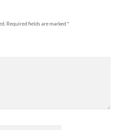
ed.
Required fields are marked
*