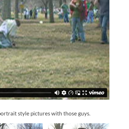
ortrait style pictures with those guys.