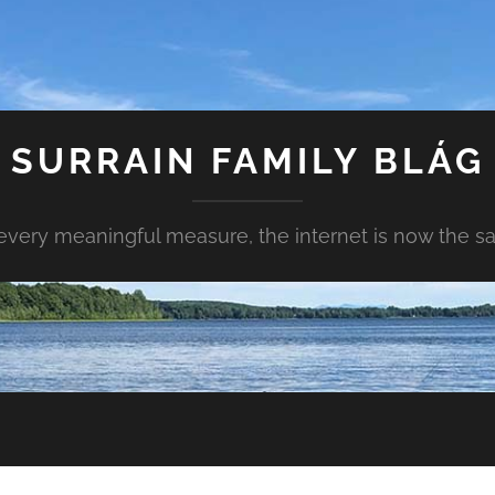
SURRAIN FAMILY BLÁG
every meaningful measure, the internet is now the s