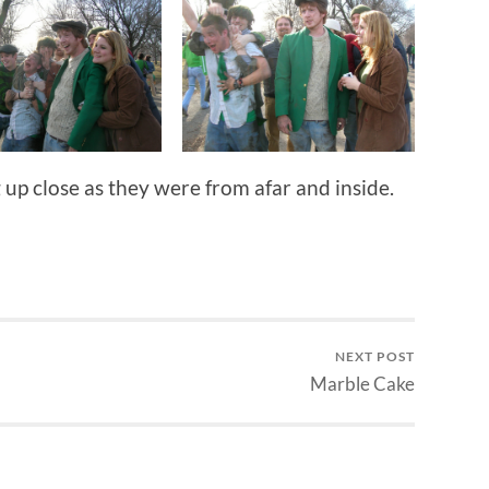
 up close as they were from afar and inside.
NEXT POST
Marble Cake