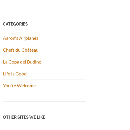
CATEGORIES
Aaron's Airplanes
Chefs du Château
La Copa del Budino
Life Is Good
You're Welcome
OTHER SITES WE LIKE