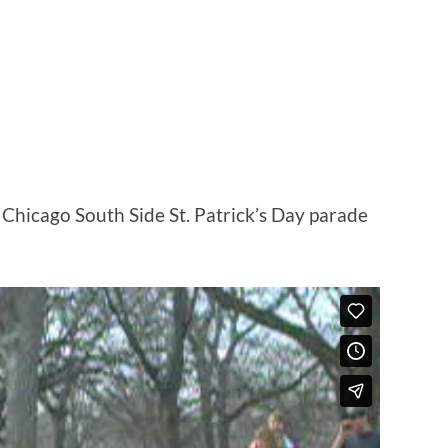
S
Chicago South Side St. Patrick’s Day parade