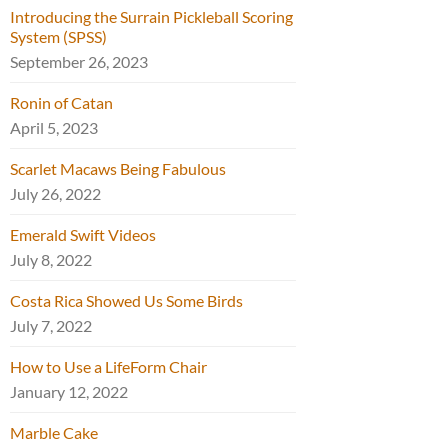
Introducing the Surrain Pickleball Scoring
System (SPSS)
September 26, 2023
Ronin of Catan
April 5, 2023
Scarlet Macaws Being Fabulous
July 26, 2022
Emerald Swift Videos
July 8, 2022
Costa Rica Showed Us Some Birds
July 7, 2022
How to Use a LifeForm Chair
January 12, 2022
Marble Cake