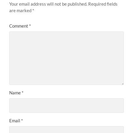
Your email address will not be published.
Required fields
are marked
*
Comment
*
Name
*
Email
*