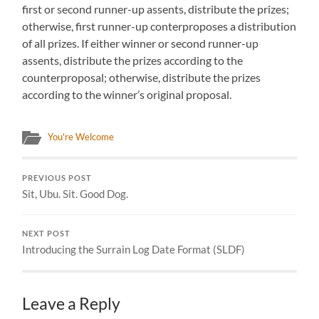
first or second runner-up assents, distribute the prizes;
otherwise, first runner-up conterproposes a distribution
of all prizes. If either winner or second runner-up
assents, distribute the prizes according to the
counterproposal; otherwise, distribute the prizes
according to the winner’s original proposal.
You're Welcome
PREVIOUS POST
Sit, Ubu. Sit. Good Dog.
NEXT POST
Introducing the Surrain Log Date Format (SLDF)
Leave a Reply