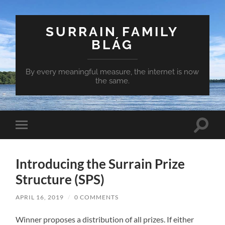
SURRAIN FAMILY
BLÁG
By every meaningful measure, the internet is now
the same.
Toggle
Toggle
search
mobile
field
menu
Introducing the Surrain Prize
Structure (SPS)
APRIL 16, 2019
/
0 COMMENTS
Winner proposes a distribution of all prizes. If either