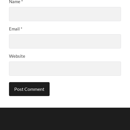
Name
*
Email
*
Website