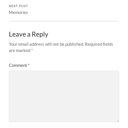
NEXT POST
Memories
Leave a Reply
Your email address will not be published.
Required fields
are marked
*
Comment
*