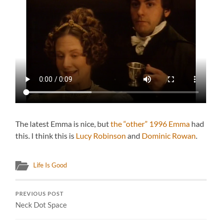
The latest Emma is nice, but
the “other” 1996 Emma
had
this. I think this is
Lucy Robinson
and
Dominic Rowan
.
Life Is Good
PREVIOUS POST
Neck Dot Space