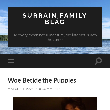
SURRAIN FAMILY
BLÁG
By every meaningful measure, the internet is now
the same.
Toggle
Toggle
search
mobile
field
menu
Woe Betide the Puppies
MARCH 24, 2021
/
0 COMMENTS