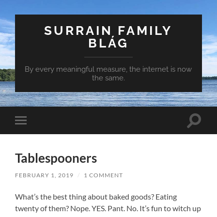
SURRAIN FAMILY
BLÁG
By every meaningful measure, the internet is now
the same.
Toggle
Toggle
search
mobile
field
menu
Tablespooners
FEBRUARY 1, 2019
/
1 COMMENT
What’s the best thing about baked goods? Eating
twenty of them? Nope. YES. Pant. No. It’s fun to witch up