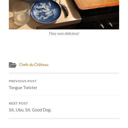
They was delicious!
Chefs du Château
PREVIOUS POST
Tongue Twister
NEXT POST
Sit, Ubu. Sit. Good Dog.