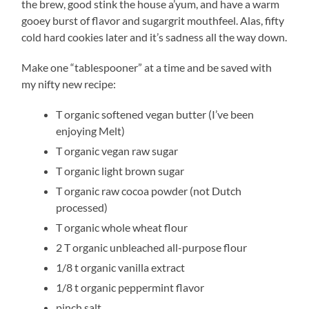
the brew, good stink the house a’yum, and have a warm
gooey burst of flavor and sugargrit mouthfeel. Alas, fifty
cold hard cookies later and it’s sadness all the way down.
Make one “tablespooner” at a time and be saved with
my nifty new recipe:
T organic softened vegan butter (I’ve been
enjoying Melt)
T organic vegan raw sugar
T organic light brown sugar
T organic raw cocoa powder (not Dutch
processed)
T organic whole wheat flour
2 T organic unbleached all-purpose flour
1/8 t organic vanilla extract
1/8 t organic peppermint flavor
pinch salt