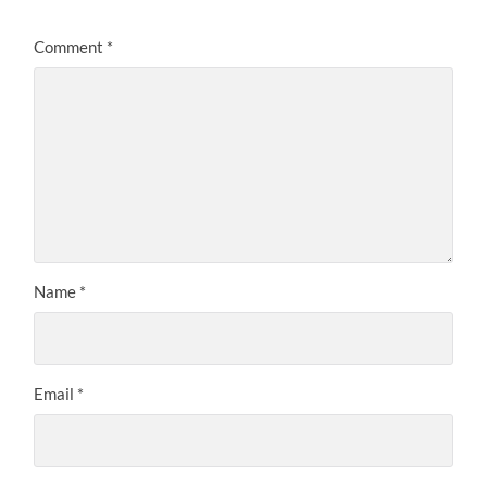
Comment
*
Name
*
Email
*