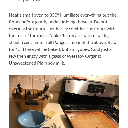
Heat a small oven to 350º. Humiliate everything but the
flours before gently under-folding those in. Do not
overmix the flours. Just barely combine the flours with
the rest of the muck. Make flat on a silpatted baking
sheet a centimeter tall Pangea smear of the above. Bake
for 15. There will be baked, but still gooey. Cool just a
few then enjoy with a glass of Westsoy Organic
Unsweetened Plain soy milk.