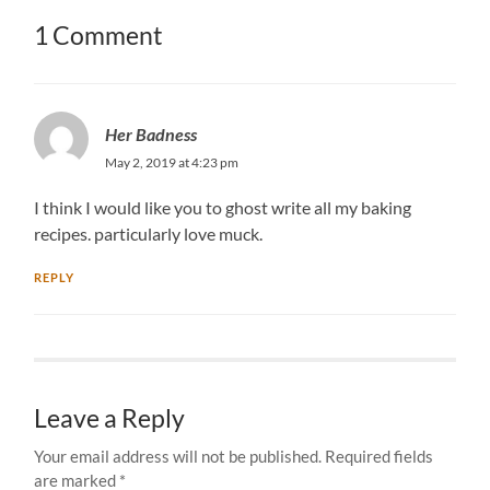
1 Comment
Her Badness
May 2, 2019 at 4:23 pm
I think I would like you to ghost write all my baking
recipes. particularly love muck.
REPLY
Leave a Reply
Your email address will not be published.
Required fields
are marked
*