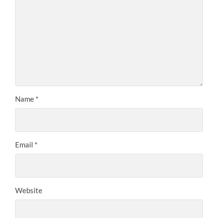
Name
*
Email
*
Website