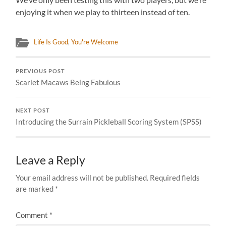
enjoying it when we play to thirteen instead of ten.
Life Is Good
,
You're Welcome
PREVIOUS POST
Scarlet Macaws Being Fabulous
NEXT POST
Introducing the Surrain Pickleball Scoring System (SPSS)
Leave a Reply
Your email address will not be published.
Required fields
are marked
*
Comment
*