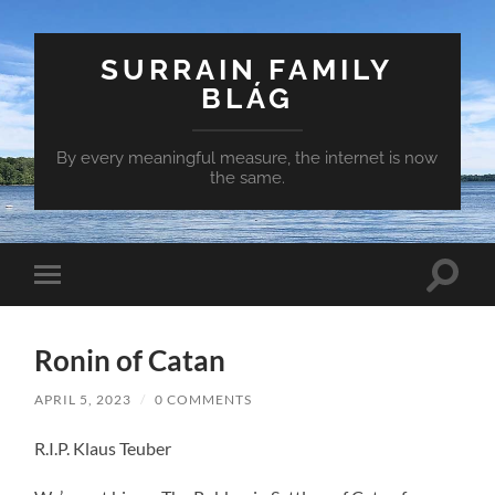
SURRAIN FAMILY
BLÁG
By every meaningful measure, the internet is now
the same.
Toggle
Toggle
search
mobile
field
menu
Ronin of Catan
APRIL 5, 2023
/
0 COMMENTS
R.I.P. Klaus Teuber