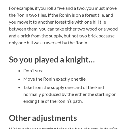
For example, if you roll a five and a two, you must move
the Ronin two tiles. If the Ronin is on a forest tile, and
you move it to another forest tile with one hill tile
between them, you can take either two wood or a wood
and a brick from the supply, but not two brick because
only one hill was traversed by the Ronin.
So you played a knight…
Don’t steal.
Move the Ronin exactly one tile.
Take from the supply one card of the kind
normally produced by the either the starting or
ending tile of the Ronin’s path.
Other adjustments
We’ve only been testing this with two players, but we’re