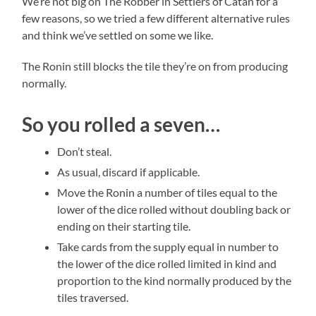
We’re not big on The Robber in Settlers of Catan for a
few reasons, so we tried a few different alternative rules
and think we’ve settled on some we like.
The Ronin still blocks the tile they’re on from producing
normally.
So you rolled a seven…
Don’t steal.
As usual, discard if applicable.
Move the Ronin a number of tiles equal to the
lower of the dice rolled without doubling back or
ending on their starting tile.
Take cards from the supply equal in number to
the lower of the dice rolled limited in kind and
proportion to the kind normally produced by the
tiles traversed.